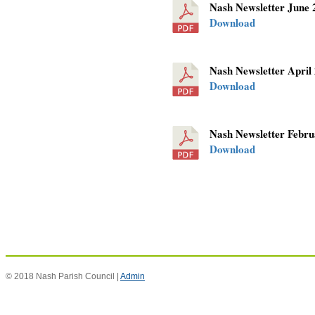
Nash Newsletter June
Download
Nash Newsletter April
Download
Nash Newsletter Febr
Download
© 2018 Nash Parish Council |
Admin