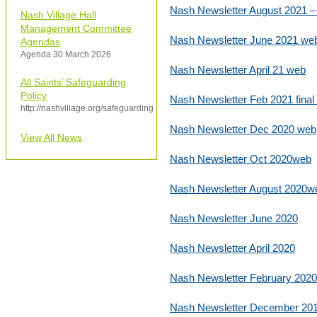
Nash Newsletter August 2021 
Nash Village Hall
Management Committee
Nash Newsletter June 2021 we
Agendas
Agenda 30 March 2026
Nash Newsletter April 21 web
All Saints’ Safeguarding
Policy
Nash Newsletter Feb 2021 final
http://nashvillage.org/safeguarding
Nash Newsletter Dec 2020 web
View All News
Nash Newsletter Oct 2020web
Nash Newsletter August 2020w
Nash Newsletter June 2020
Nash Newsletter April 2020
Nash Newsletter February 2020
Nash Newsletter December 20