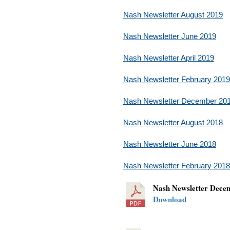
Nash Newsletter August 2019
Nash Newsletter June 2019
Nash Newsletter April 2019
Nash Newsletter February 2019
Nash Newsletter December 20
Nash Newsletter August 2018
Nash Newsletter June 2018
Nash Newsletter February 2018
Nash Newsletter Dec
Download