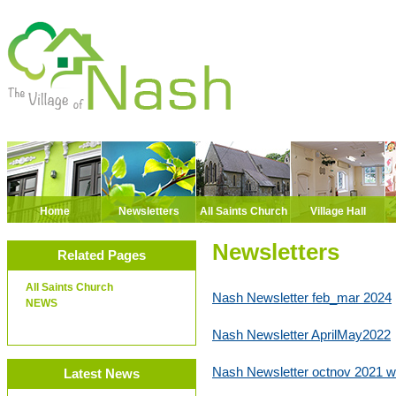
Home
Newsletters
All Saints Church
Village Hall
Newsletters
Related Pages
All Saints Church
Nash Newsletter feb_mar 2024
NEWS
Nash Newsletter AprilMay2022
Nash Newsletter octnov 2021 
Latest News