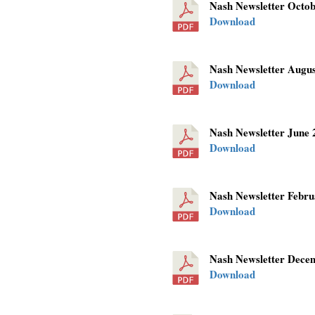
Nash Newsletter Octo
Download
Nash Newsletter Augu
Download
Nash Newsletter June
Download
Nash Newsletter Febr
Download
Nash Newsletter Dec
Download